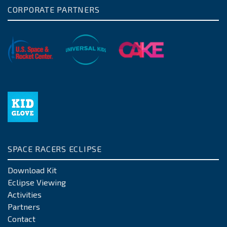
CORPORATE PARTNERS
SPACE RACERS ECLIPSE
Download Kit
Eclipse Viewing
Activities
Partners
Contact