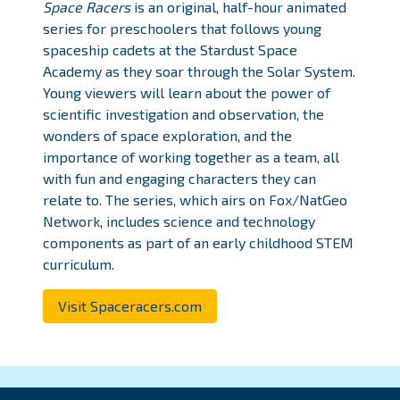
Space Racers
is an original, half-hour animated
series for preschoolers that follows young
spaceship cadets at the Stardust Space
Academy as they soar through the Solar System.
Young viewers will learn about the power of
scientific investigation and observation, the
wonders of space exploration, and the
importance of working together as a team, all
with fun and engaging characters they can
relate to. The series, which airs on Fox/NatGeo
Network, includes science and technology
components as part of an early childhood STEM
curriculum.
Visit Spaceracers.com