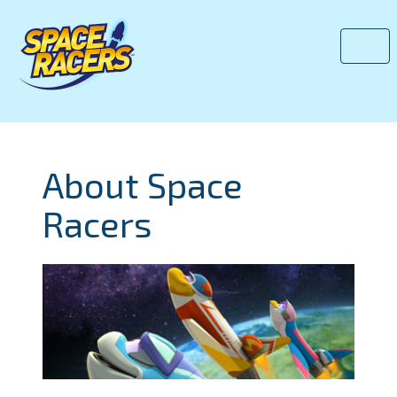
About Space
Racers